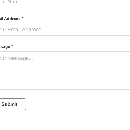
il Address *
sage *
Submit