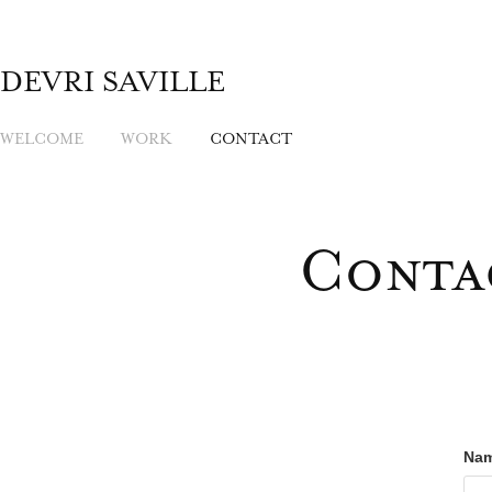
DEVRI SAVILLE
WELCOME
WORK
CONTACT
Conta
Nam