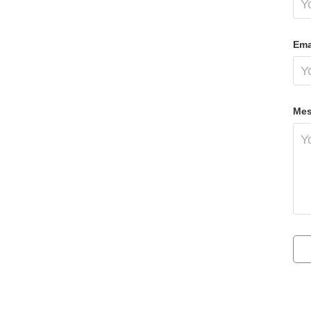
Ema
Mes