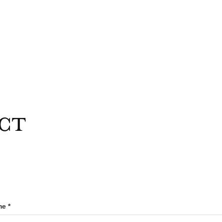
ct
e *