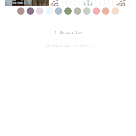
↑
Back to Top
Powered by
Adobe Portfolio