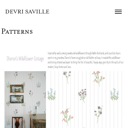
DEVRI SAVILLE
Patterns